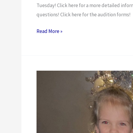
Tuesday! Click here for a more detailed infor
questions! Click here for the audition forms!
Read More »
Moxie
Gear