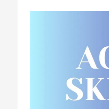
Acro
Class