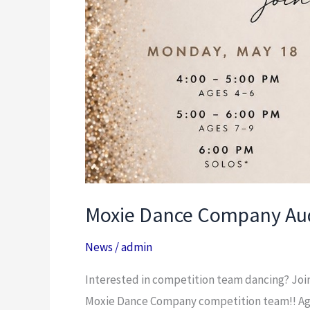
Moxie Dance Company Aud
News
/
admin
Interested in competition team dancing? Join
Moxie Dance Company competition team!! Age