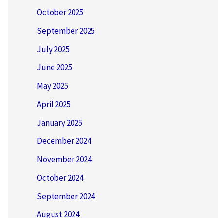
October 2025
September 2025
July 2025
June 2025
May 2025
April 2025
January 2025
December 2024
November 2024
October 2024
September 2024
August 2024