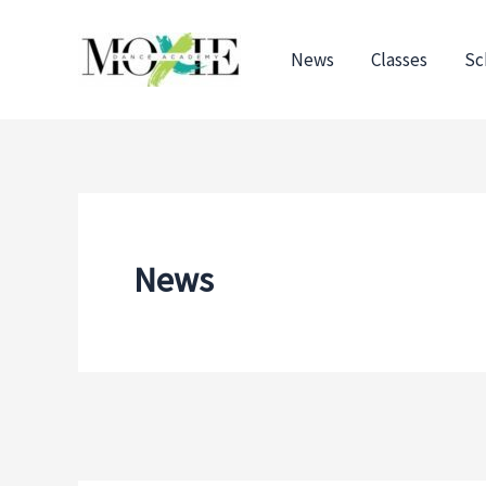
Skip
to
News
Classes
Sc
content
News