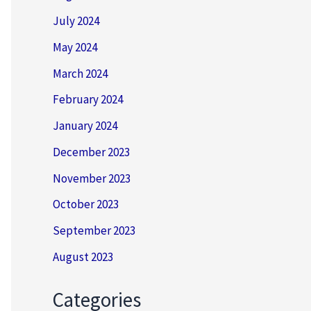
July 2024
May 2024
March 2024
February 2024
January 2024
December 2023
November 2023
October 2023
September 2023
August 2023
Categories