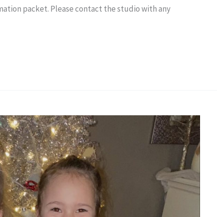
mation packet. Please contact the studio with any