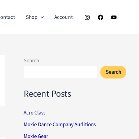
ontact
Shop
Account
Search
Search
Recent Posts
Acro Class
Moxie Dance Company Auditions
Moxie Gear