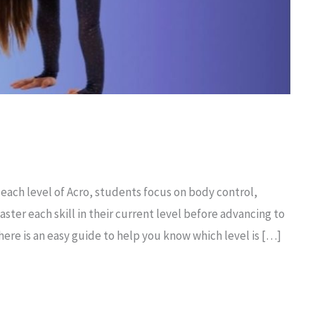
 each level of Acro, students focus on body control,
ter each skill in their current level before advancing to
 here is an easy guide to help you know which level is […]