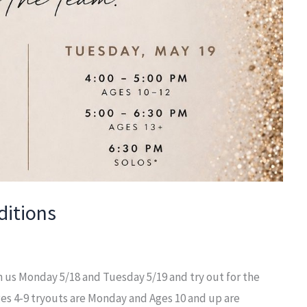
itions
 us Monday 5/18 and Tuesday 5/19 and try out for the
s 4-9 tryouts are Monday and Ages 10 and up are