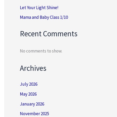
Let Your Light Shine!
Mama and Baby Class 1/10
Recent Comments
No comments to show.
Archives
July 2026
May 2026
January 2026
November 2025