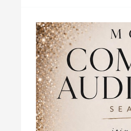
Moxie
Dance
Company
Auditions