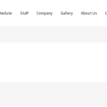
hedule
Staff
Company
Gallery
About Us
C