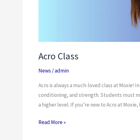
Acro Class
News
/
admin
Acro is always a much-loved class at Moxie! In
conditioning, and strength. Students must mas
a higher level. If you’re new to Acro at Moxie,
Read More »