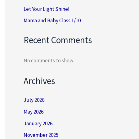
Let Your Light Shine!
Mama and Baby Class 1/10
Recent Comments
No comments to show.
Archives
July 2026
May 2026
January 2026
November 2025