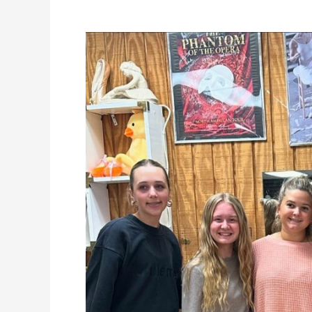
Pointe
Fitting