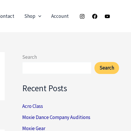
ontact
Shop
Account
Search
Search
Recent Posts
Acro Class
Moxie Dance Company Auditions
Moxie Gear