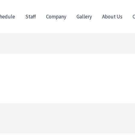
hedule
Staff
Company
Gallery
About Us
C