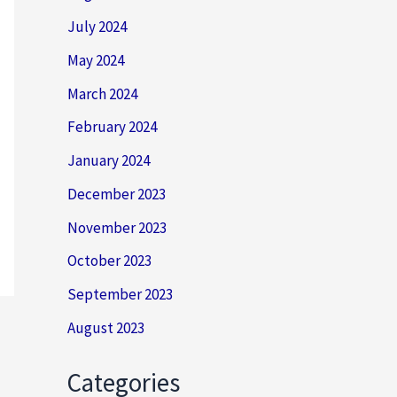
July 2024
May 2024
March 2024
February 2024
January 2024
December 2023
November 2023
October 2023
September 2023
August 2023
Categories