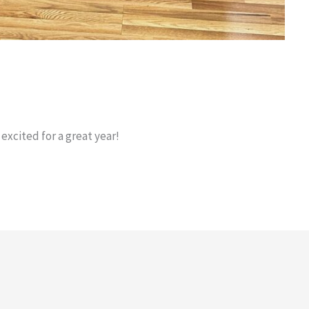
 excited for a great year!