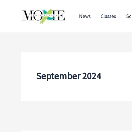
Skip
to
News
Classes
Sc
content
September 2024