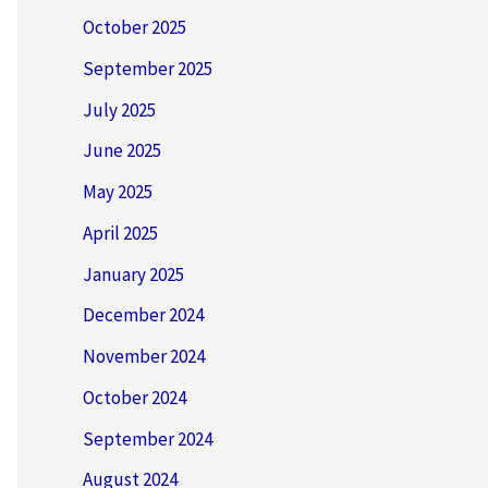
October 2025
September 2025
July 2025
June 2025
May 2025
April 2025
January 2025
December 2024
November 2024
October 2024
September 2024
August 2024