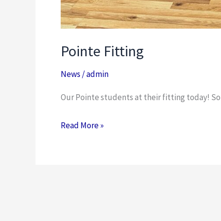
Pointe Fitting
News
/
admin
Our Pointe students at their fitting today! So
Read More »