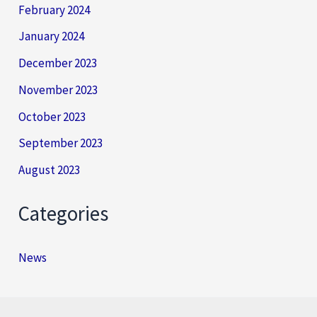
February 2024
January 2024
December 2023
November 2023
October 2023
September 2023
August 2023
Categories
News