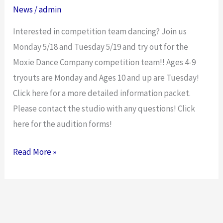
News
/
admin
Interested in competition team dancing? Join us
Monday 5/18 and Tuesday 5/19 and try out for the
Moxie Dance Company competition team!! Ages 4-9
tryouts are Monday and Ages 10 and up are Tuesday!
Click here for a more detailed information packet.
Please contact the studio with any questions! Click
here for the audition forms!
Read More »