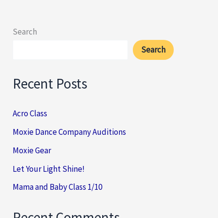
Search
Search
Recent Posts
Acro Class
Moxie Dance Company Auditions
Moxie Gear
Let Your Light Shine!
Mama and Baby Class 1/10
Recent Comments