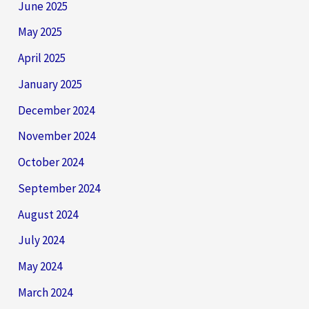
June 2025
May 2025
April 2025
January 2025
December 2024
November 2024
October 2024
September 2024
August 2024
July 2024
May 2024
March 2024