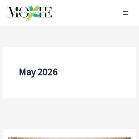
Skip
to
content
May 2026