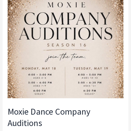
Moxie
Dance
Company
Auditions
Moxie Dance Company
Auditions