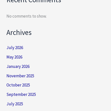
No comments to show.
Archives
July 2026
May 2026
January 2026
November 2025
October 2025
September 2025
July 2025