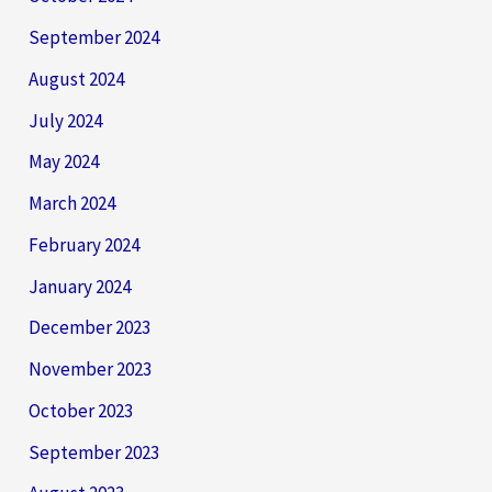
September 2024
August 2024
July 2024
May 2024
March 2024
February 2024
January 2024
December 2023
November 2023
October 2023
September 2023