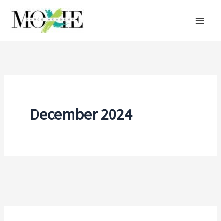
Skip
to
content
December 2024