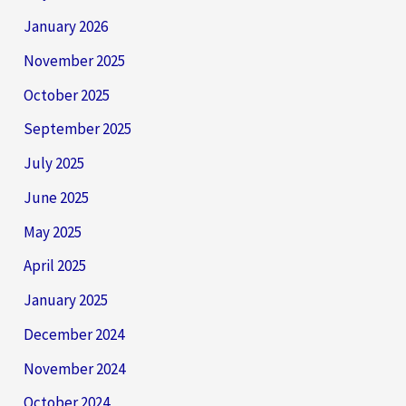
January 2026
November 2025
October 2025
September 2025
July 2025
June 2025
May 2025
April 2025
January 2025
December 2024
November 2024
October 2024