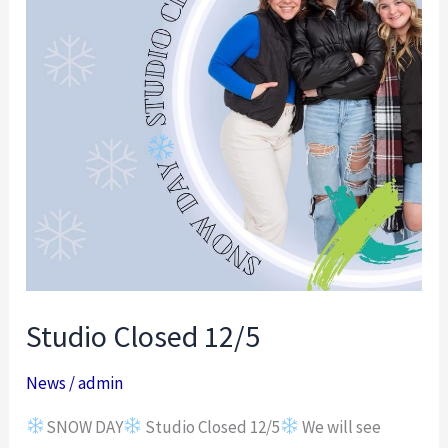
Studio Closed 12/5
News
/
admin
SNOW DAY
Studio Closed 12/5
We will see