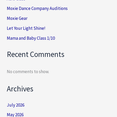
Moxie Dance Company Auditions
Moxie Gear
Let Your Light Shine!
Mama and Baby Class 1/10
Recent Comments
No comments to show.
Archives
July 2026
May 2026