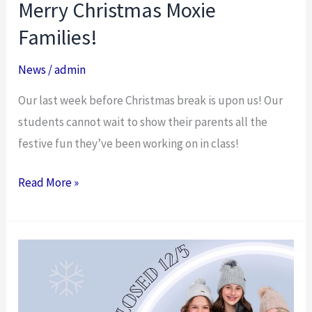
Merry Christmas Moxie
Merry
Christmas
Families!
Moxie
News
/
admin
Families!
Our last week before Christmas break is upon us! Our
students cannot wait to show their parents all the
festive fun they’ve been working on in class!
Read More »
Studio
Closed
12/5