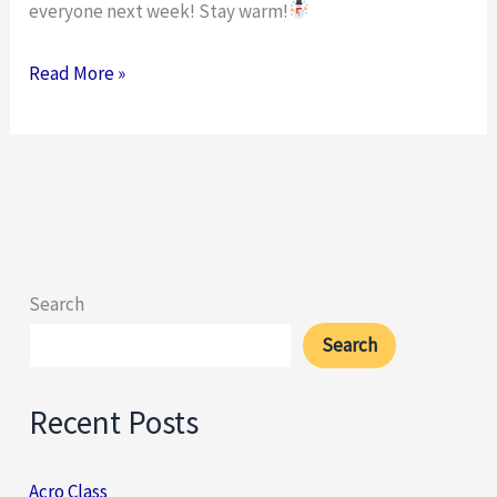
everyone next week! Stay warm!
Read More »
Search
Search
Recent Posts
Acro Class