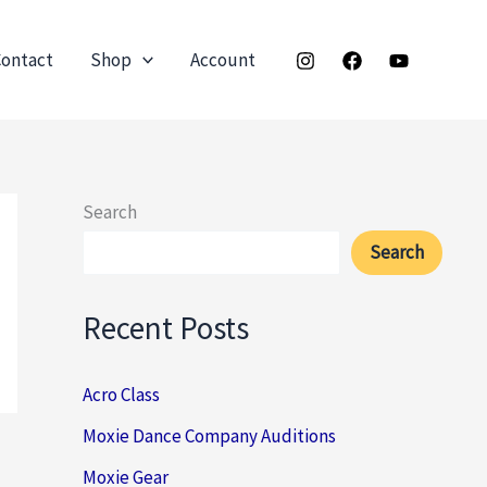
ontact
Shop
Account
Search
Search
Recent Posts
Acro Class
Moxie Dance Company Auditions
Moxie Gear