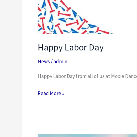
Happy Labor Day
News
/
admin
Happy Labor Day from all of us at Moxie Dan
Read More »