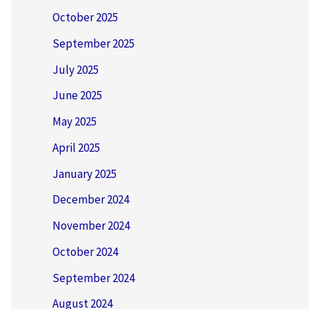
October 2025
September 2025
July 2025
June 2025
May 2025
April 2025
January 2025
December 2024
November 2024
October 2024
September 2024
August 2024