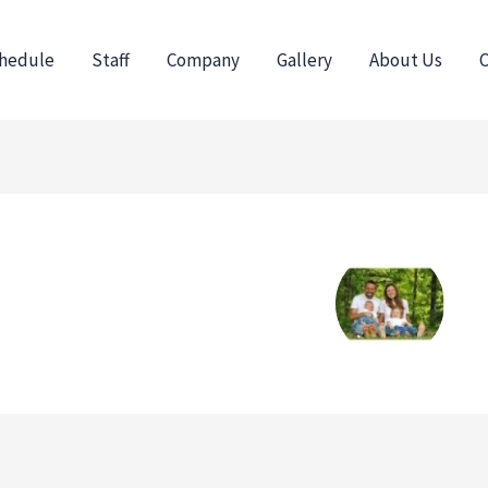
hedule
Staff
Company
Gallery
About Us
C