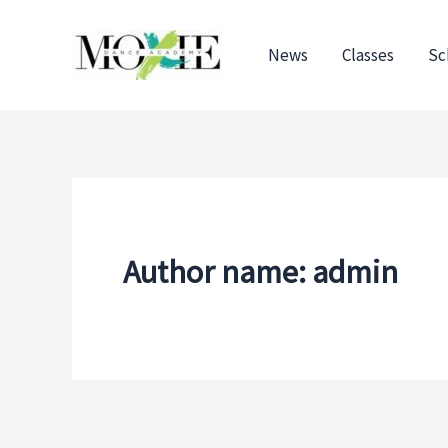
Skip
to
News
Classes
Sc
content
Author name: admin