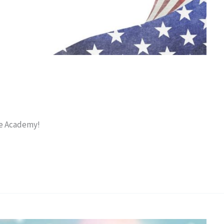
ce Academy!