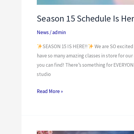
Season 15 Schedule Is Her
News
/
admin
SEASON 15 IS HERE!!
We are SO excited 
have so many amazing classes in store for our
you can find! There’s something for EVERYON
studio
Read More »