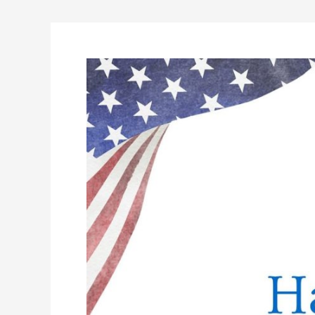
Happy
Labor
Day