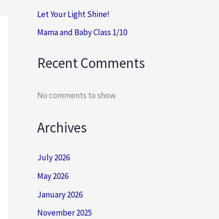
Let Your Light Shine!
Mama and Baby Class 1/10
Recent Comments
No comments to show.
Archives
July 2026
May 2026
January 2026
November 2025