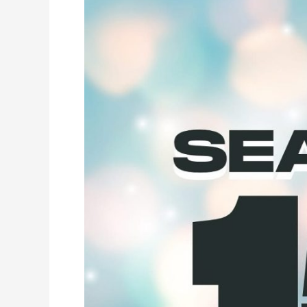
Season
15
Schedule
Is
Here!