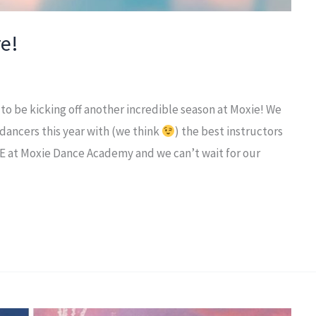
e!
to be kicking off another incredible season at Moxie! We
 dancers this year with (we think
) the best instructors
E at Moxie Dance Academy and we can’t wait for our