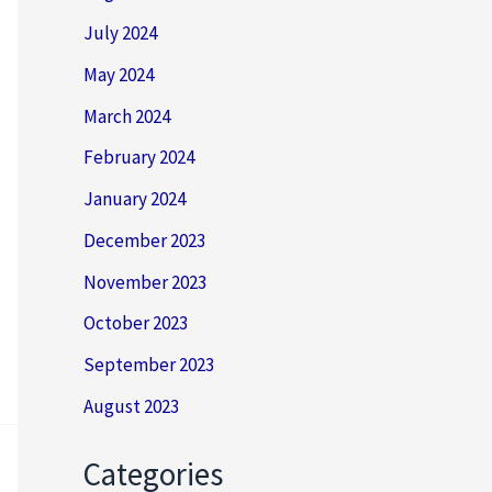
July 2024
May 2024
March 2024
February 2024
January 2024
December 2023
November 2023
October 2023
September 2023
August 2023
Categories