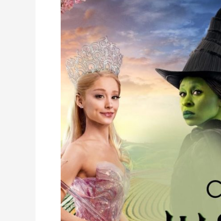
Camp
Wicked
is
Here!