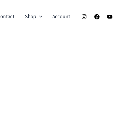
ontact
Shop
Account