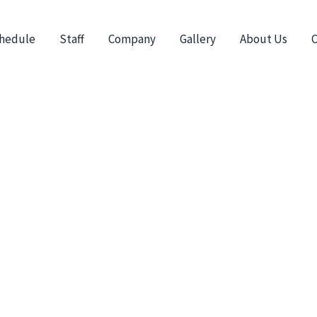
hedule
Staff
Company
Gallery
About Us
C