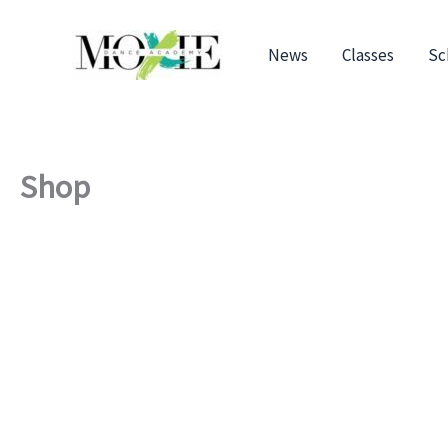
Skip
to
News
Classes
Sc
content
Shop