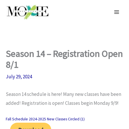
Skip
to
content
Season 14 – Registration Open
8/1
July 29, 2024
Season 14 schedule is here! Many new classes have been
added! Registration is open! Classes begin Monday 9/9!
Fall Schedule 2024-2025 New Classes Circled (1)