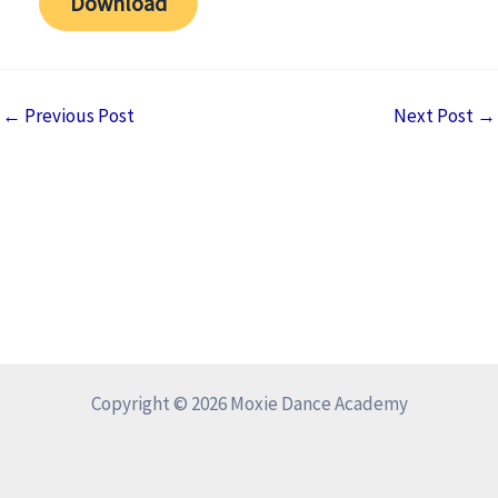
Download
←
Previous Post
Next Post
→
Copyright © 2026 Moxie Dance Academy